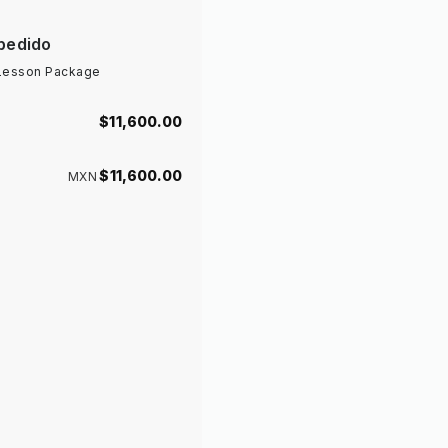
pedido
 Lesson Package
$11,600
.00
$11,600
.00
MXN