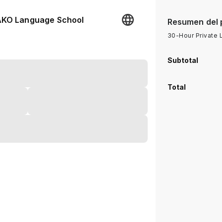
KO Language School
Resumen del 
30-Hour Private
Subtotal
Total