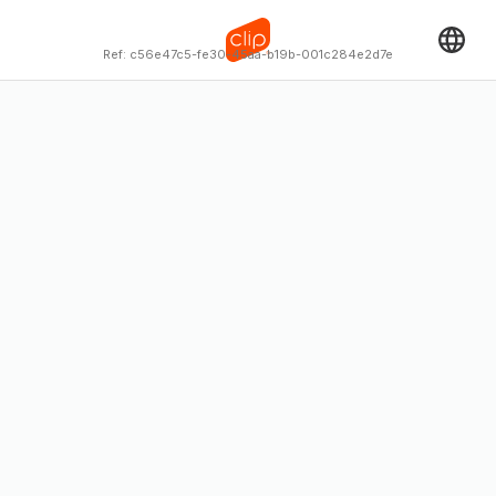
Ref:
c56e47c5-fe30-45aa-b19b-001c284e2d7e