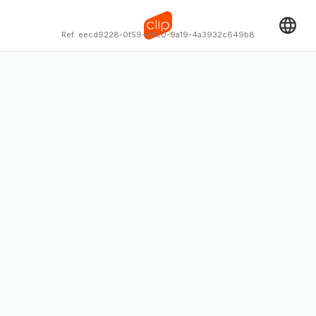
Ref:
eecd9228-0f59-45c0-9a19-4a3932c649b8