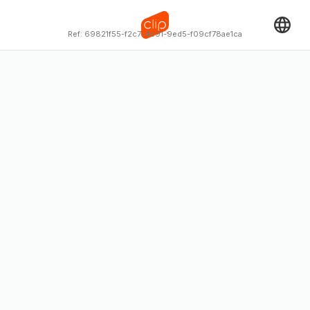
Ref:
69821f55-f2c7-4c91-9ed5-f09cf78ae1ca